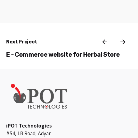
Next Project
E - Commerce website for Herbal Store
iPOT Technologies
#54, LB Road, Adyar