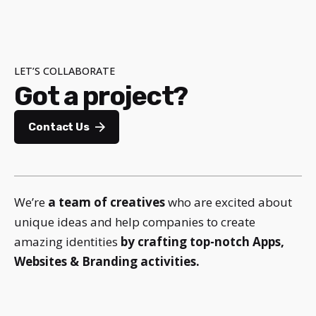
LET’S COLLABORATE
Got a project?
Contact Us
We’re
a team of creatives
who are excited about
unique ideas and help companies to create
amazing identities
by crafting top-notch Apps,
Websites & Branding activities.