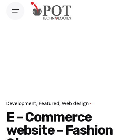
Skip
to
content
Development
Featured
Web design
E – Commerce
website – Fashion