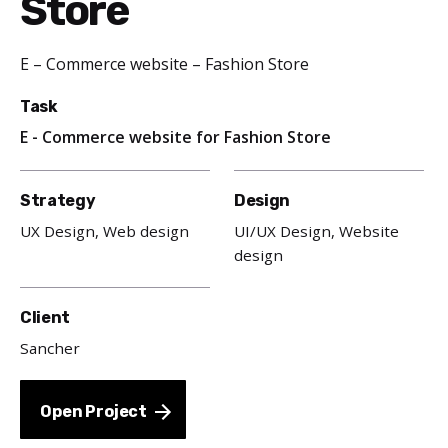
Store
E – Commerce website – Fashion Store
Task
E - Commerce website for Fashion Store
Strategy
Design
UX Design, Web design
UI/UX Design, Website
design
Client
Sancher
Open Project