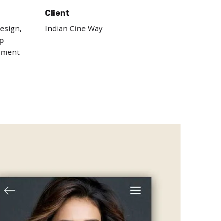
Client
esign,
Indian Cine Way
p
pment