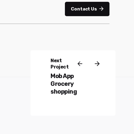
Contact Us
Next
Project
Mob App
Grocery
shopping
Mail us:
info@ipottechnologies.com