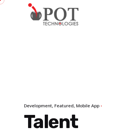
Skip
to
content
Development
Featured
Mobile App
Talent