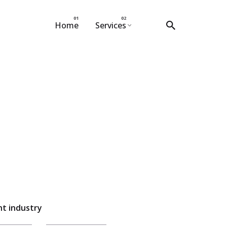
Home
Services
t industry