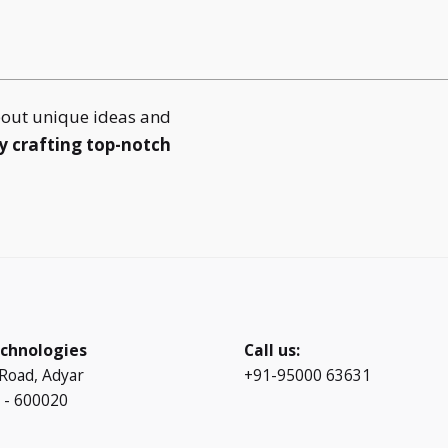
bout unique ideas and
y crafting top-notch
chnologies
Call us:
 Road, Adyar
+91-95000 63631
 - 600020