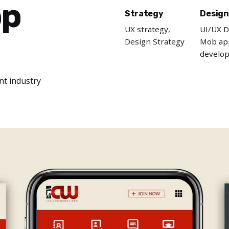
pp
Strategy
Design
UX strategy,
UI/UX D
Design Strategy
Mob ap
develo
nt industry