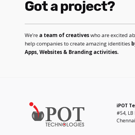
Got a project?
We’re
a team of creatives
who are excited a
help companies to create amazing identities
b
Apps, Websites & Branding activities.
iPOT Te
#54, LB
Chennai