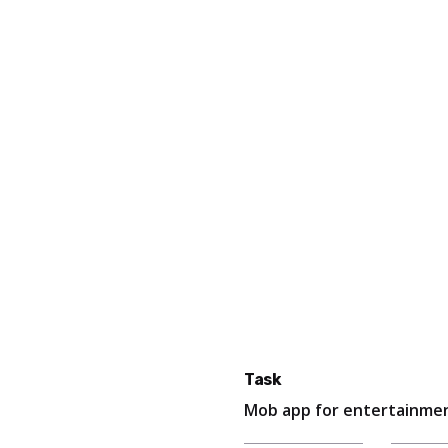
Task
Mob app for entertainmen