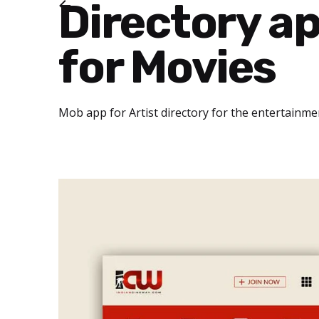
Directory a
for Movies
Mob app for Artist directory for the entertainme