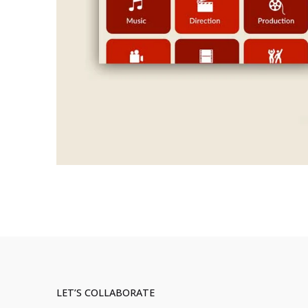
LET’S COLLABORATE