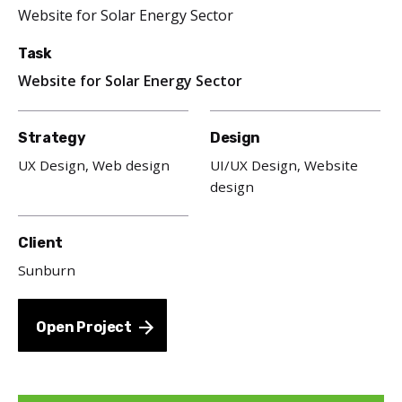
Website for Solar Energy Sector
Task
Website for Solar Energy Sector
Strategy
Design
UX Design, Web design
UI/UX Design, Website
design
Client
Sunburn
Open Project