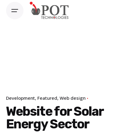
Skip
to
content
Development
Featured
Web design
Website for Solar
Energy Sector