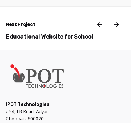
Next Project
Educational Website for School
iPOT Technologies
#54, LB Road, Adyar
Chennai - 600020