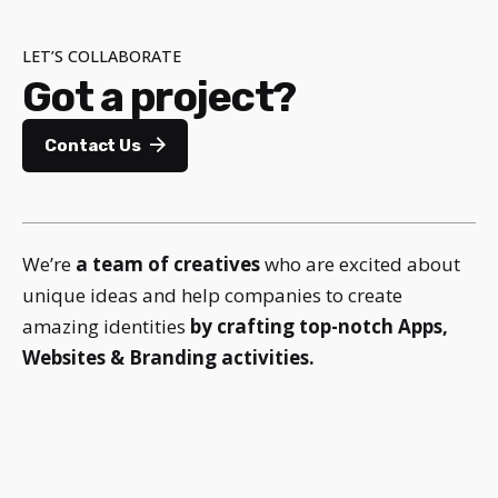
LET’S COLLABORATE
Got a project?
Contact Us
We’re
a team of creatives
who are excited about
unique ideas and help companies to create
amazing identities
by crafting top-notch Apps,
Websites & Branding activities.