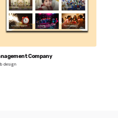
management Company
b design