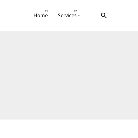
Home
Services