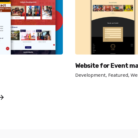
Website for Event 
Development
Featured
We