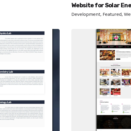
Website for Solar En
Development
Featured
We