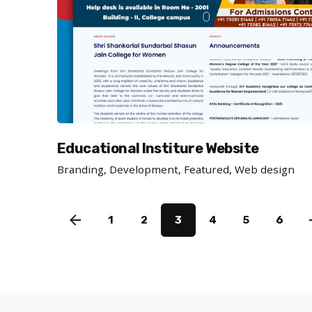
Educational Institure Website
Branding
Development
Featured
Web design
1
2
3
4
5
6