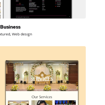
 Business
atured
Web design