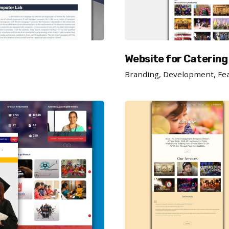
Website for Catering
Branding
Development
Fe