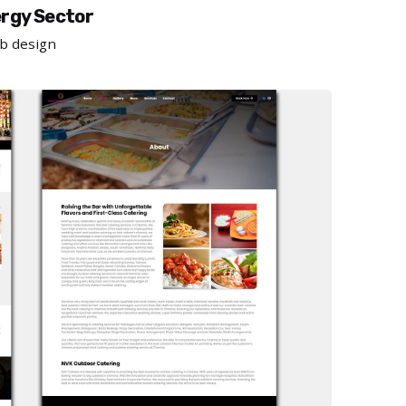
ergy Sector
b design