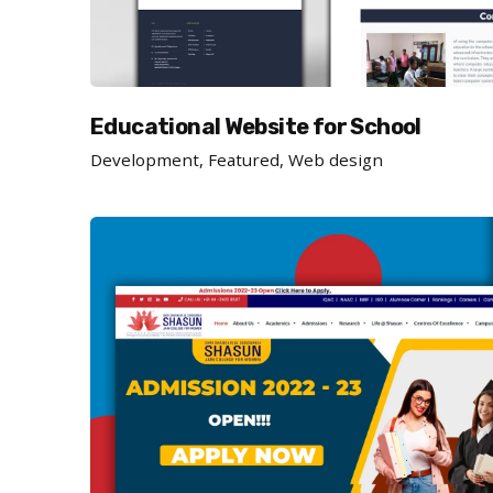
Educational Website for School
Development
Featured
Web design