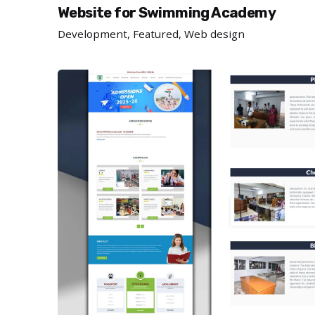
Website for Swimming Academy
Development
Featured
Web design